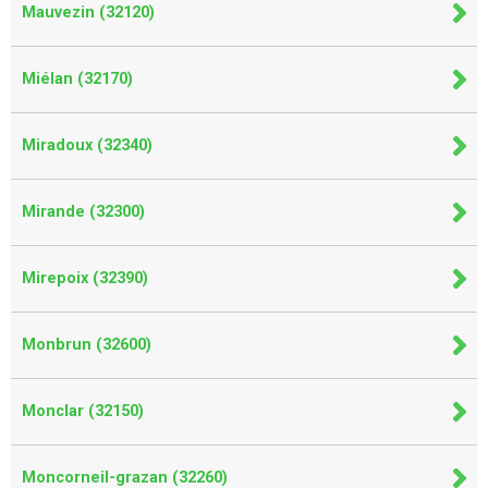
Mauvezin (32120)
Miélan (32170)
Miradoux (32340)
Mirande (32300)
Mirepoix (32390)
Monbrun (32600)
Monclar (32150)
Moncorneil-grazan (32260)