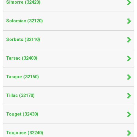
Simorre (32420)
Solomiac (32120)
Sorbets (32110)
Tarsac (32400)
Tasque (32160)
Tillac (32170)
Touget (32430)
Toujouse (32240)