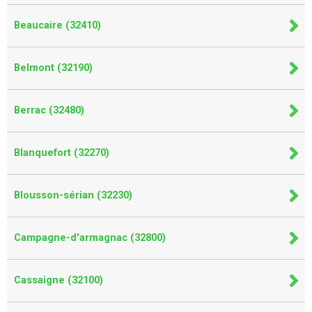
Beaucaire (32410)
Belmont (32190)
Berrac (32480)
Blanquefort (32270)
Blousson-sérian (32230)
Campagne-d'armagnac (32800)
Cassaigne (32100)