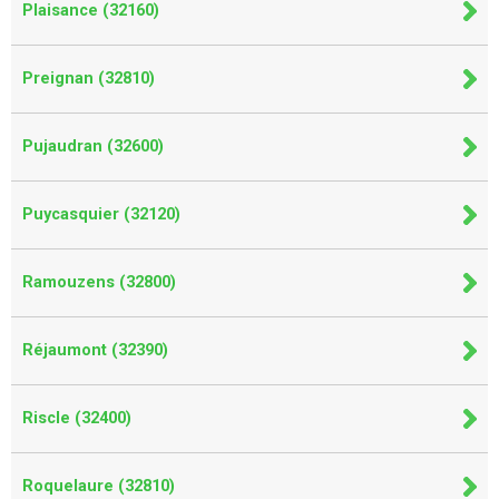
Plaisance (32160)
Preignan (32810)
Pujaudran (32600)
Puycasquier (32120)
Ramouzens (32800)
Réjaumont (32390)
Riscle (32400)
Roquelaure (32810)