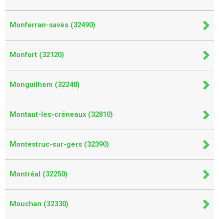
Monferran-savès (32490)
Monfort (32120)
Monguilhem (32240)
Montaut-les-créneaux (32810)
Montestruc-sur-gers (32390)
Montréal (32250)
Mouchan (32330)