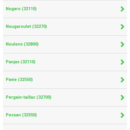
Nogaro (32110)
Nougaroulet (32270)
Noulens (32800)
Panjas (32110)
Pavie (32550)
Pergain-taillac (32700)
Pessan (32550)