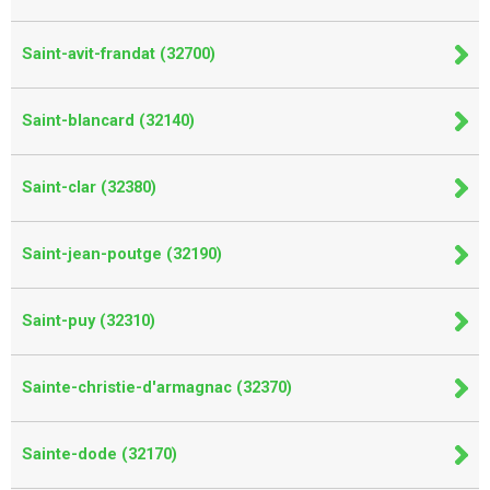
Saint-avit-frandat (32700)
Saint-blancard (32140)
Saint-clar (32380)
Saint-jean-poutge (32190)
Saint-puy (32310)
Sainte-christie-d'armagnac (32370)
Sainte-dode (32170)