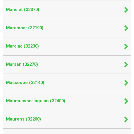
Manciet (32370)
Marambat (32190)
Marciac (32230)
Marsan (32270)
Masseube (32140)
Maumusson-laguian (32400)
Maurens (32200)