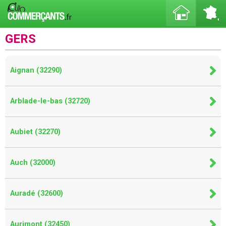
GERS
Aignan (32290)
Arblade-le-bas (32720)
Aubiet (32270)
Auch (32000)
Auradé (32600)
Aurimont (32450)