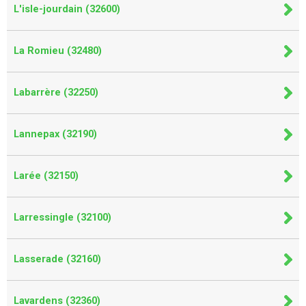
L'isle-jourdain (32600)
La Romieu (32480)
Labarrère (32250)
Lannepax (32190)
Larée (32150)
Larressingle (32100)
Lasserade (32160)
Lavardens (32360)