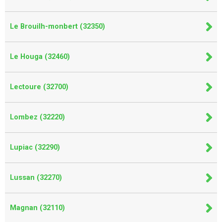
Le Brouilh-monbert (32350)
Le Houga (32460)
Lectoure (32700)
Lombez (32220)
Lupiac (32290)
Lussan (32270)
Magnan (32110)