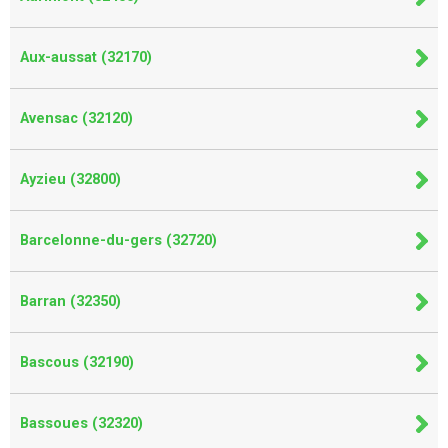
Aux-aussat (32170)
Avensac (32120)
Ayzieu (32800)
Barcelonne-du-gers (32720)
Barran (32350)
Bascous (32190)
Bassoues (32320)