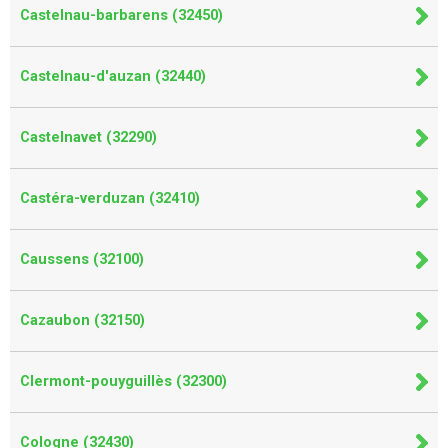
Castelnau-barbarens (32450)
Castelnau-d'auzan (32440)
Castelnavet (32290)
Castéra-verduzan (32410)
Caussens (32100)
Cazaubon (32150)
Clermont-pouyguillès (32300)
Cologne (32430)