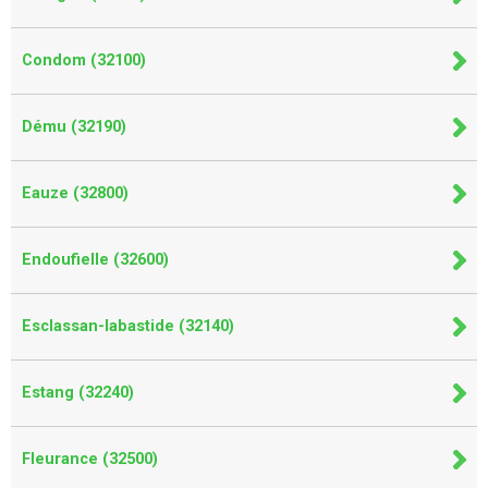
Condom (32100)
Dému (32190)
Eauze (32800)
Endoufielle (32600)
Esclassan-labastide (32140)
Estang (32240)
Fleurance (32500)