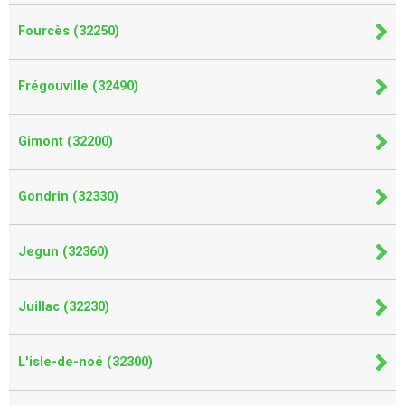
Fourcès (32250)
Frégouville (32490)
Gimont (32200)
Gondrin (32330)
Jegun (32360)
Juillac (32230)
L'isle-de-noé (32300)