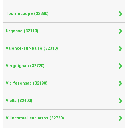
Tournecoupe (32380)
Urgosse (32110)
Valence-sur-baïse (32310)
Vergoignan (32720)
Vic-fezensac (32190)
Viella (32400)
Villecomtal-sur-arros (32730)