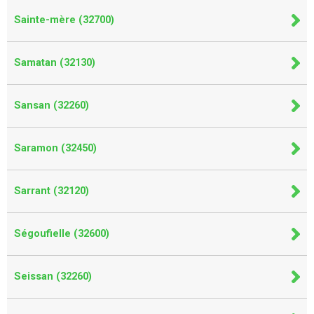
Sainte-mère (32700)
Samatan (32130)
Sansan (32260)
Saramon (32450)
Sarrant (32120)
Ségoufielle (32600)
Seissan (32260)