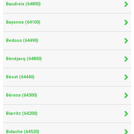
Baudreix (64800)
Bayonne (64100)
Bedous (64490)
Bénéjacq (64800)
Béost (64440)
Bérenx (64300)
Biarritz (64200)
Bidache (64520)