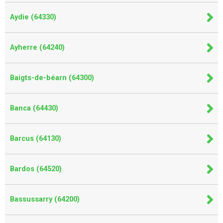
Aydie (64330)
Ayherre (64240)
Baigts-de-béarn (64300)
Banca (64430)
Barcus (64130)
Bardos (64520)
Bassussarry (64200)