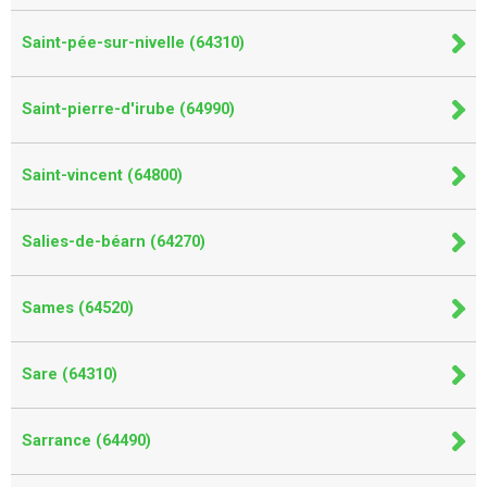
Saint-pée-sur-nivelle (64310)
Saint-pierre-d'irube (64990)
Saint-vincent (64800)
Salies-de-béarn (64270)
Sames (64520)
Sare (64310)
Sarrance (64490)