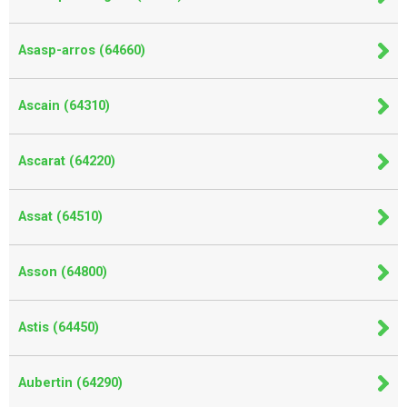
Asasp-arros (64660)
Ascain (64310)
Ascarat (64220)
Assat (64510)
Asson (64800)
Astis (64450)
Aubertin (64290)