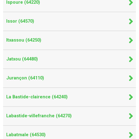
Ispoure (64220)
Issor (64570)
Itxassou (64250)
Jatxou (64480)
Jurançon (64110)
La Bastide-clairence (64240)
Labastide-villefranche (64270)
Labatmale (64530)