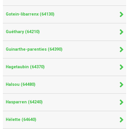
Gotein-libarrenx (64130)
Guéthary (64210)
Guinarthe-parenties (64390)
Hagetaubin (64370)
Halsou (64480)
Hasparren (64240)
Hélette (64640)