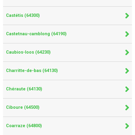
Castétis (64300)
Castetnau-camblong (64190)
Caubios-loos (64230)
Charritte-de-bas (64130)
Chéraute (64130)
Ciboure (64500)
Coarraze (64800)