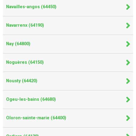
Navailles-angos (64450)
Navarrenx (64190)
Nay (64800)
Noguères (64150)
Nousty (64420)
Ogeu-les-bains (64680)
Oloron-sainte-marie (64400)