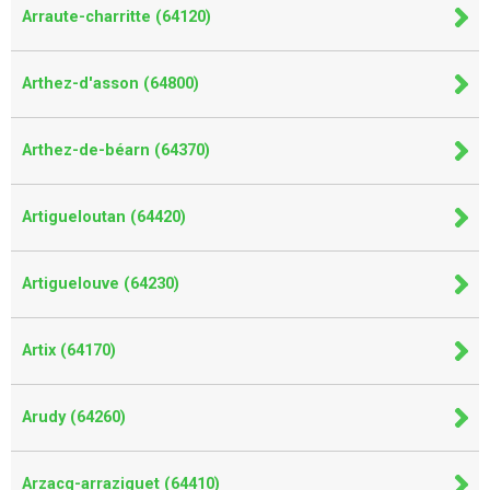
Arraute-charritte (64120)
Arthez-d'asson (64800)
Arthez-de-béarn (64370)
Artigueloutan (64420)
Artiguelouve (64230)
Artix (64170)
Arudy (64260)
Arzacq-arraziguet (64410)