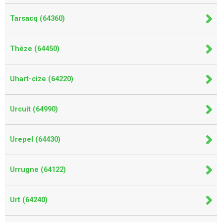
Tarsacq (64360)
Thèze (64450)
Uhart-cize (64220)
Urcuit (64990)
Urepel (64430)
Urrugne (64122)
Urt (64240)