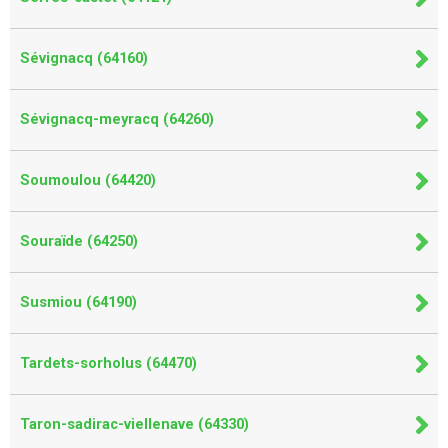
Sévignacq (64160)
Sévignacq-meyracq (64260)
Soumoulou (64420)
Souraïde (64250)
Susmiou (64190)
Tardets-sorholus (64470)
Taron-sadirac-viellenave (64330)