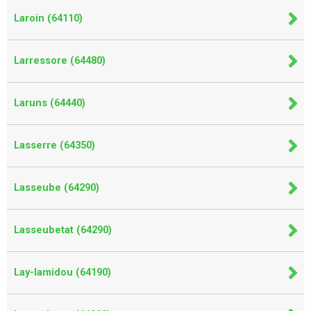
Laroin (64110)
Larressore (64480)
Laruns (64440)
Lasserre (64350)
Lasseube (64290)
Lasseubetat (64290)
Lay-lamidou (64190)