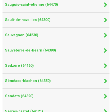
Sauguis-saint-étienne (64470)
Sault-de-navailles (64300)
Sauvagnon (64230)
Sauveterre-de-béarn (64390)
Sedzère (64160)
Séméacq-blachon (64350)
Sendets (64320)
Serres-castet (64121)