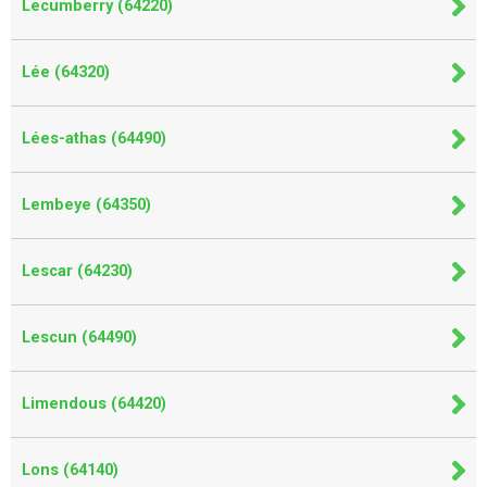
Lecumberry (64220)
Lée (64320)
Lées-athas (64490)
Lembeye (64350)
Lescar (64230)
Lescun (64490)
Limendous (64420)
Lons (64140)