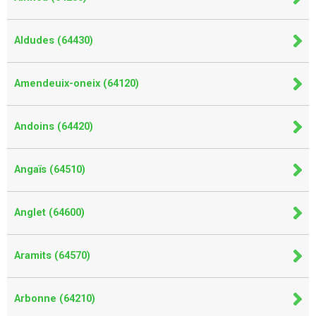
Aldudes (64430)
Amendeuix-oneix (64120)
Andoins (64420)
Angaïs (64510)
Anglet (64600)
Aramits (64570)
Arbonne (64210)