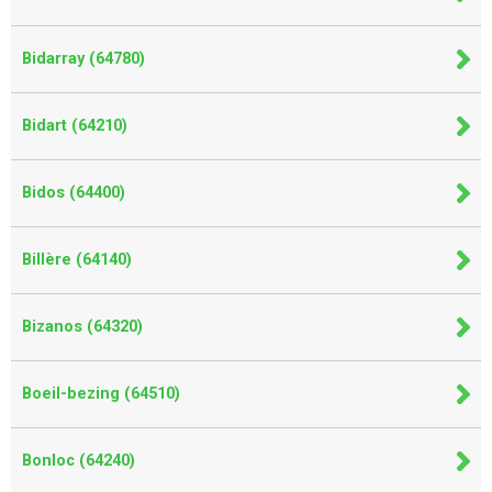
Bidarray (64780)
Bidart (64210)
Bidos (64400)
Billère (64140)
Bizanos (64320)
Boeil-bezing (64510)
Bonloc (64240)