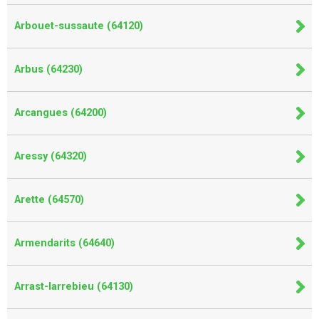
Arbouet-sussaute (64120)
Arbus (64230)
Arcangues (64200)
Aressy (64320)
Arette (64570)
Armendarits (64640)
Arrast-larrebieu (64130)