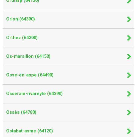
Ordiarp (64130)
Orion (64390)
Orthez (64300)
Os-marsillon (64150)
Osse-en-aspe (64490)
Osserain-rivareyte (64390)
Ossès (64780)
Ostabat-asme (64120)