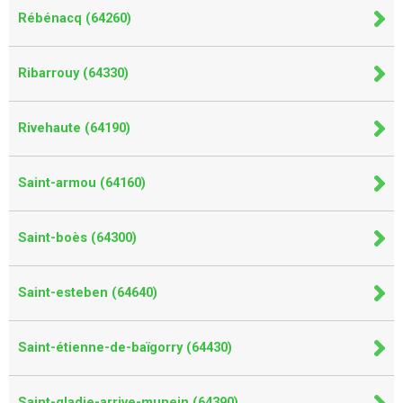
Rébénacq (64260)
Ribarrouy (64330)
Rivehaute (64190)
Saint-armou (64160)
Saint-boès (64300)
Saint-esteben (64640)
Saint-étienne-de-baïgorry (64430)
Saint-gladie-arrive-munein (64390)