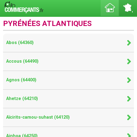
PYRÉNÉES ATLANTIQUES
Abos (64360)
Accous (64490)
Agnos (64400)
Ahetze (64210)
Aïcirits-camou-suhast (64120)
Ainhoa (64250)