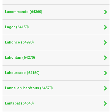
Lacommande (64360)
Lagor (64150)
Lahonce (64990)
Lahontan (64270)
Lahourcade (64150)
Lanne-en-barétous (64570)
Lantabat (64640)