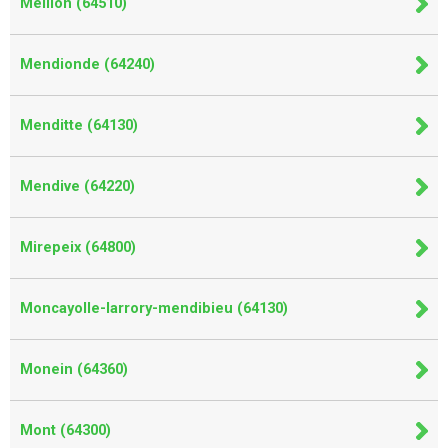
Meillon (64510)
Mendionde (64240)
Menditte (64130)
Mendive (64220)
Mirepeix (64800)
Moncayolle-larrory-mendibieu (64130)
Monein (64360)
Mont (64300)