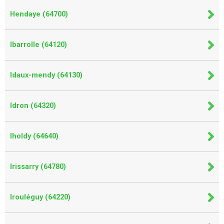
Hendaye (64700)
Ibarrolle (64120)
Idaux-mendy (64130)
Idron (64320)
Iholdy (64640)
Irissarry (64780)
Irouléguy (64220)