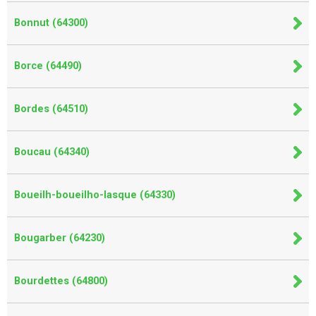
Bonnut (64300)
Borce (64490)
Bordes (64510)
Boucau (64340)
Boueilh-boueilho-lasque (64330)
Bougarber (64230)
Bourdettes (64800)