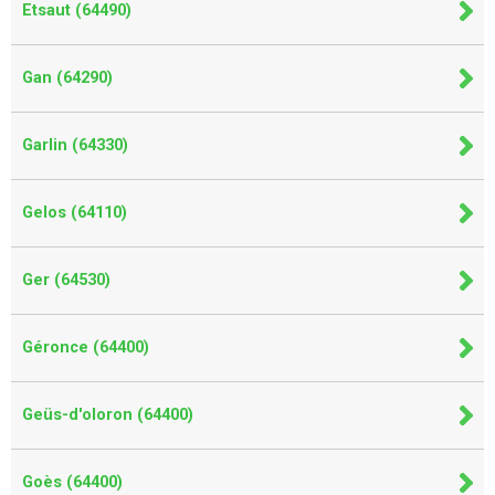
Etsaut (64490)
Gan (64290)
Garlin (64330)
Gelos (64110)
Ger (64530)
Géronce (64400)
Geüs-d'oloron (64400)
Goès (64400)