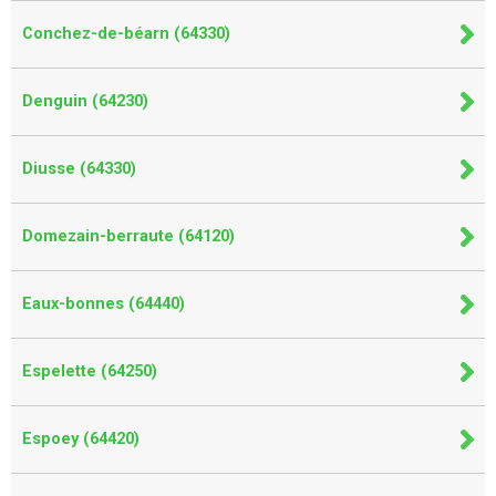
Conchez-de-béarn (64330)
Denguin (64230)
Diusse (64330)
Domezain-berraute (64120)
Eaux-bonnes (64440)
Espelette (64250)
Espoey (64420)