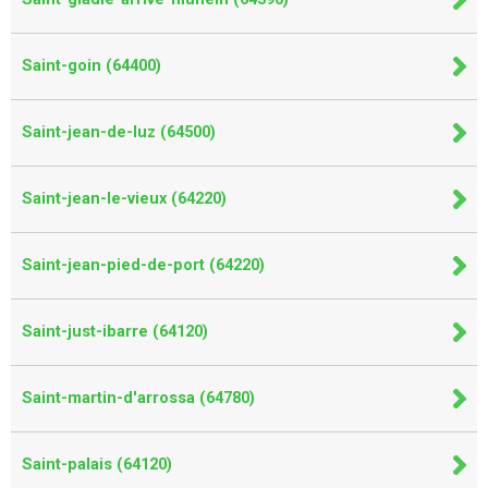
Saint-goin (64400)
Saint-jean-de-luz (64500)
Saint-jean-le-vieux (64220)
Saint-jean-pied-de-port (64220)
Saint-just-ibarre (64120)
Saint-martin-d'arrossa (64780)
Saint-palais (64120)