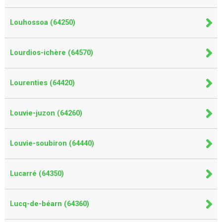
Louhossoa (64250)
Lourdios-ichère (64570)
Lourenties (64420)
Louvie-juzon (64260)
Louvie-soubiron (64440)
Lucarré (64350)
Lucq-de-béarn (64360)