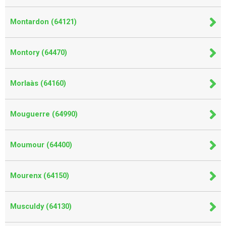
Montardon (64121)
Montory (64470)
Morlaàs (64160)
Mouguerre (64990)
Moumour (64400)
Mourenx (64150)
Musculdy (64130)