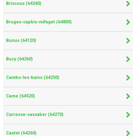
Briscous (64240)
Bruges-capbis-mifaget (64800)
Bunus (64120)
Buzy (64260)
Cambo-les-bains (64250)
Came (64520)
Carresse-cassaber (64270)
Castet (64260)