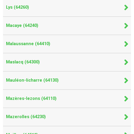
Lys (64260)
Macaye (64240)
Malaussanne (64410)
Maslacq (64300)
Mauléon-licharre (64130)
Mazères-lezons (64110)
Mazerolles (64230)