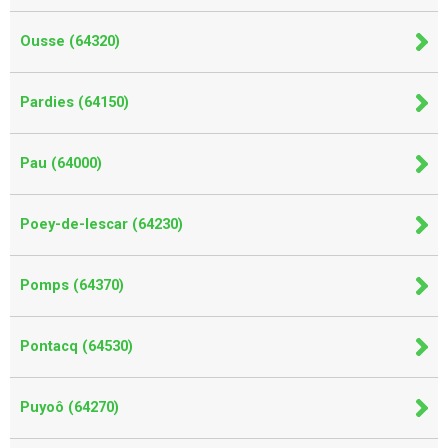
Ousse (64320)
Pardies (64150)
Pau (64000)
Poey-de-lescar (64230)
Pomps (64370)
Pontacq (64530)
Puyoô (64270)