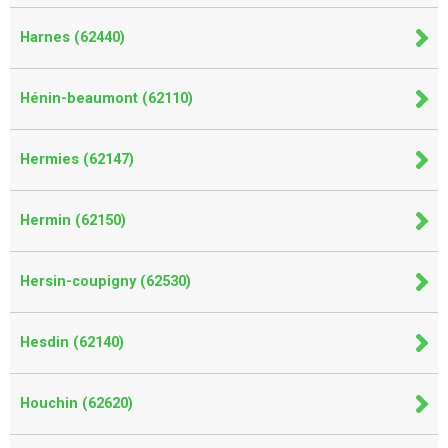
Harnes (62440)
Hénin-beaumont (62110)
Hermies (62147)
Hermin (62150)
Hersin-coupigny (62530)
Hesdin (62140)
Houchin (62620)