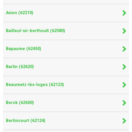
Avion (62210)
Bailleul-sir-berthoult (62580)
Bapaume (62450)
Barlin (62620)
Beaumetz-lès-loges (62123)
Berck (62600)
Bertincourt (62124)