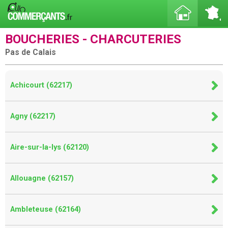
BOUCHERIES - CHARCUTERIES
Pas de Calais
Achicourt (62217)
Agny (62217)
Aire-sur-la-lys (62120)
Allouagne (62157)
Ambleteuse (62164)