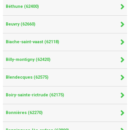
Béthune (62400)
Beuvry (62660)
Biache-saint-vaast (62118)
Billy-montigny (62420)
Blendecques (62575)
Boiry-sainte-rictrude (62175)
Bonnières (62270)