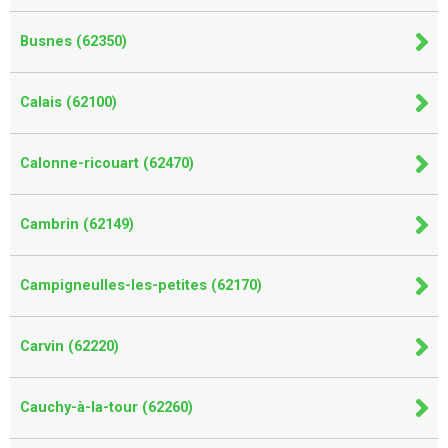
Busnes (62350)
Calais (62100)
Calonne-ricouart (62470)
Cambrin (62149)
Campigneulles-les-petites (62170)
Carvin (62220)
Cauchy-à-la-tour (62260)