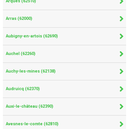
Arques (62510)
Arras (62000)
Aubigny-en-artois (62690)
Auchel (62260)
Auchy-les-mines (62138)
Audruicq (62370)
Auxi-le-château (62390)
Avesnes-le-comte (62810)