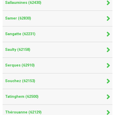
Sallaumines (62430)
Samer (62830)
Sangatte (62231)
Saulty (62158)
Serques (62910)
Souchez (62153)
Tatinghem (62500)
Thérouanne (62129)