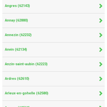
Angres (62143)
Annay (62880)
Annezin (62232)
Anvin (62134)
Anzin-saint-aubin (62223)
Ardres (62610)
Arleux-en-gohelle (62580)