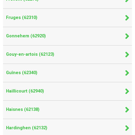
Fruges (62310)
Gonnehem (62920)
Gouy-en-artois (62123)
Guînes (62340)
Haillicourt (62940)
Haisnes (62138)
Hardinghen (62132)