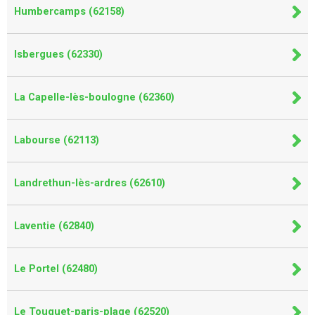
Humbercamps (62158)
Isbergues (62330)
La Capelle-lès-boulogne (62360)
Labourse (62113)
Landrethun-lès-ardres (62610)
Laventie (62840)
Le Portel (62480)
Le Touquet-paris-plage (62520)