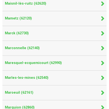
Maisnil-lès-ruitz (62620)
Mametz (62120)
Marck (62730)
Marconnelle (62140)
Maresquel-ecquemicourt (62990)
Marles-les-mines (62540)
Maroeuil (62161)
Marquion (62860)