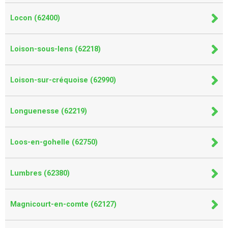
Locon (62400)
Loison-sous-lens (62218)
Loison-sur-créquoise (62990)
Longuenesse (62219)
Loos-en-gohelle (62750)
Lumbres (62380)
Magnicourt-en-comte (62127)