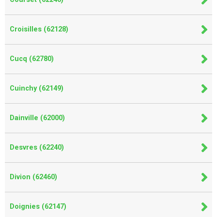
Croisilles (62128)
Cucq (62780)
Cuinchy (62149)
Dainville (62000)
Desvres (62240)
Divion (62460)
Doignies (62147)