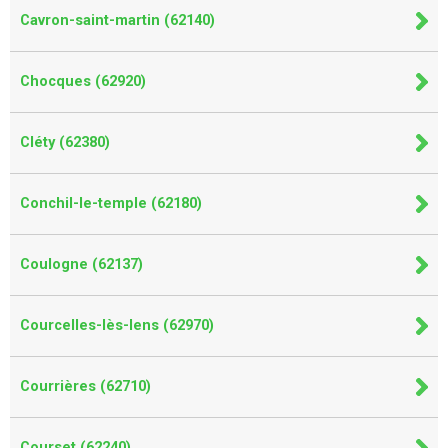
Cavron-saint-martin (62140)
Chocques (62920)
Cléty (62380)
Conchil-le-temple (62180)
Coulogne (62137)
Courcelles-lès-lens (62970)
Courrières (62710)
Courset (62240)