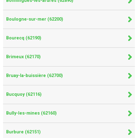
Bonningues-lès-ardres (62890)
Boulogne-sur-mer (62200)
Bourecq (62190)
Brimeux (62170)
Bruay-la-buissière (62700)
Bucquoy (62116)
Bully-les-mines (62160)
Burbure (62151)