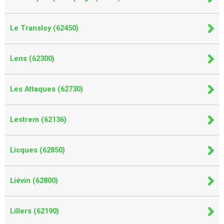
Le Transloy (62450)
Lens (62300)
Les Attaques (62730)
Lestrem (62136)
Licques (62850)
Liévin (62800)
Lillers (62190)