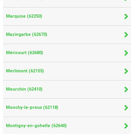
Marquise (62250)
Mazingarbe (62670)
Méricourt (62680)
Merlimont (62155)
Meurchin (62410)
Monchy-le-preux (62118)
Montigny-en-gohelle (62640)