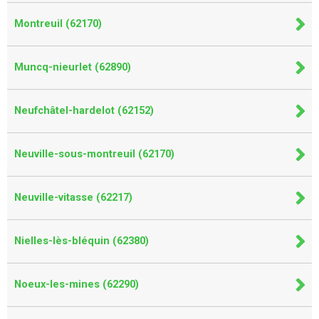
Montreuil (62170)
Muncq-nieurlet (62890)
Neufchâtel-hardelot (62152)
Neuville-sous-montreuil (62170)
Neuville-vitasse (62217)
Nielles-lès-bléquin (62380)
Noeux-les-mines (62290)