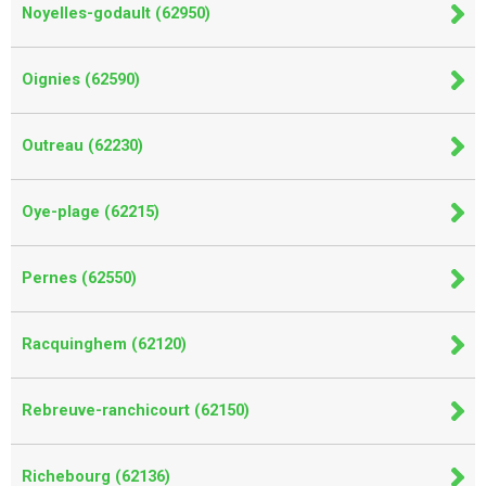
Noyelles-godault (62950)
Oignies (62590)
Outreau (62230)
Oye-plage (62215)
Pernes (62550)
Racquinghem (62120)
Rebreuve-ranchicourt (62150)
Richebourg (62136)