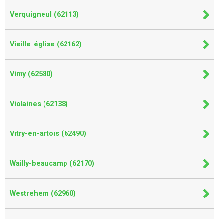
Verquigneul (62113)
Vieille-église (62162)
Vimy (62580)
Violaines (62138)
Vitry-en-artois (62490)
Wailly-beaucamp (62170)
Westrehem (62960)