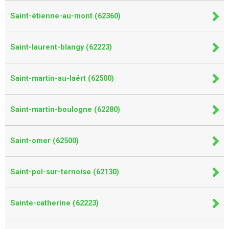
Saint-étienne-au-mont (62360)
Saint-laurent-blangy (62223)
Saint-martin-au-laërt (62500)
Saint-martin-boulogne (62280)
Saint-omer (62500)
Saint-pol-sur-ternoise (62130)
Sainte-catherine (62223)