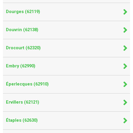
Dourges (62119)
Douvrin (62138)
Drocourt (62320)
Embry (62990)
Éperlecques (62910)
Ervillers (62121)
Étaples (62630)