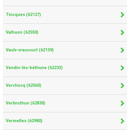
Tincques (62127)
Valhuon (62550)
Vaulx-vraucourt (62159)
Vendin-lès-béthune (62232)
Verchocq (62560)
Verlincthun (62830)
Vermelles (62980)