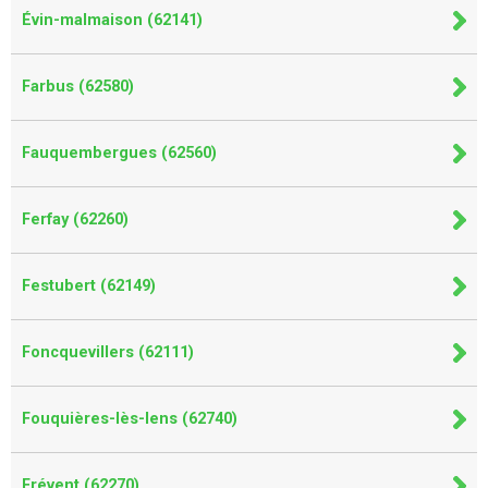
Évin-malmaison (62141)
Farbus (62580)
Fauquembergues (62560)
Ferfay (62260)
Festubert (62149)
Foncquevillers (62111)
Fouquières-lès-lens (62740)
Frévent (62270)