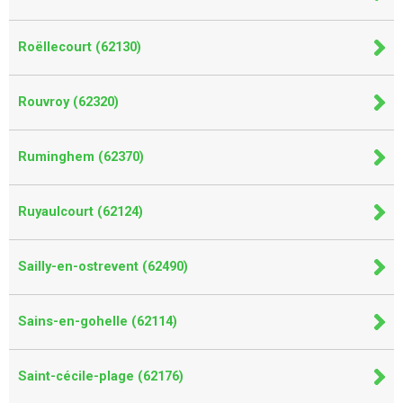
Roëllecourt (62130)
Rouvroy (62320)
Ruminghem (62370)
Ruyaulcourt (62124)
Sailly-en-ostrevent (62490)
Sains-en-gohelle (62114)
Saint-cécile-plage (62176)